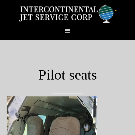
Pilot seats