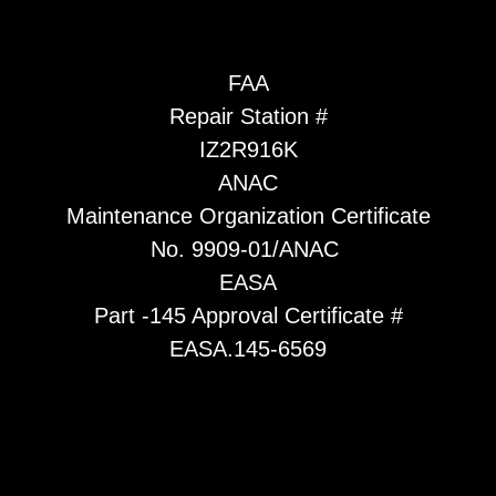
FAA
Repair Station #
IZ2R916K
ANAC
Maintenance Organization Certificate
No. 9909-01/ANAC
EASA
Part -145 Approval Certificate #
EASA.145-6569