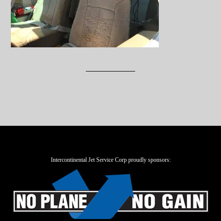
Intercontinental Jet Service Corp proudly sponsors: