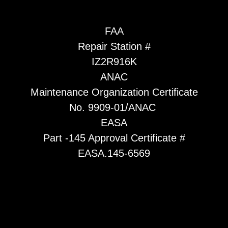
FAA
Repair Station #
IZ2R916K
ANAC
Maintenance Organization Certificate
No. 9909-01/ANAC
EASA
Part -145 Approval Certificate #
EASA.145-6569