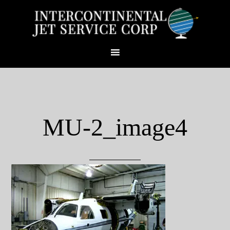
MU-2_image4