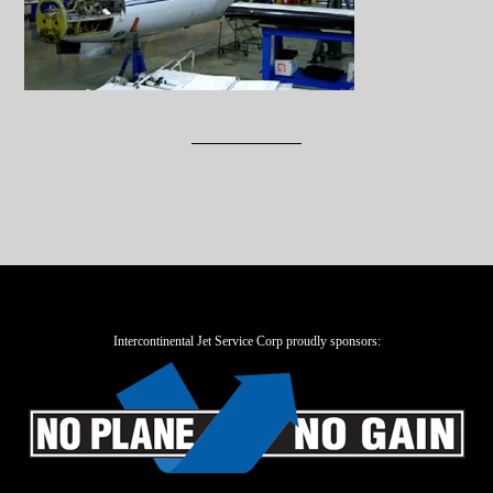
Intercontinental Jet Service Corp proudly sponsors: