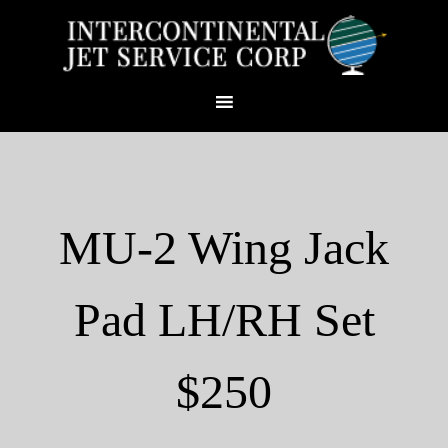
MU-2 Wing Jack
Pad LH/RH Set
$250