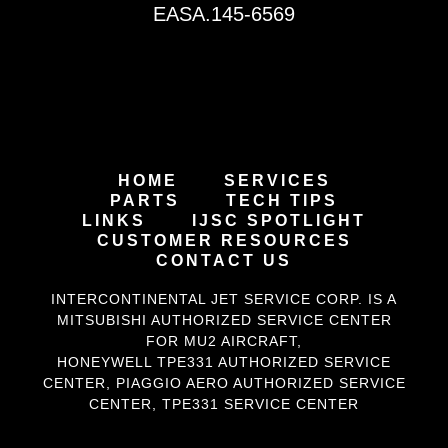
EASA.145-6569
HOME
SERVICES
PARTS
TECH TIPS
LINKS
IJSC SPOTLIGHT
CUSTOMER RESOURCES
CONTACT US
INTERCONTINENTAL JET SERVICE CORP. IS A
MITSUBISHI AUTHORIZED SERVICE CENTER
FOR MU2 AIRCRAFT
,
HONEYWELL TPE331
AUTHORIZED SERVICE
CENTER,
PIAGGIO AERO
AUTHORIZED SERVICE
CENTER,
TPE331 SERVICE CENTER