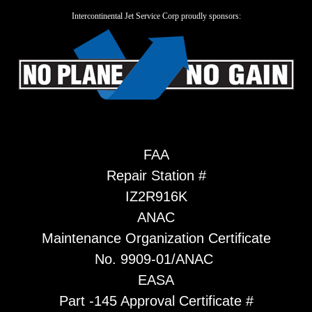
Intercontinental Jet Service Corp proudly sponsors:
FAA
Repair Station #
IZ2R916K
ANAC
Maintenance Organization Certificate
No. 9909-01/ANAC
EASA
Part -145 Approval Certificate #