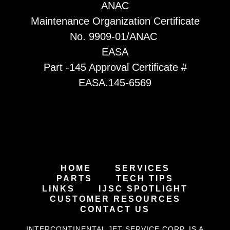
ANAC
Maintenance Organization Certificate
No. 9909-01/ANAC
EASA
Part -145 Approval Certificate #
EASA.145-6569
HOME
SERVICES
PARTS
TECH TIPS
LINKS
IJSC SPOTLIGHT
CUSTOMER RESOURCES
CONTACT US
INTERCONTINENTAL JET SERVICE CORP. IS A