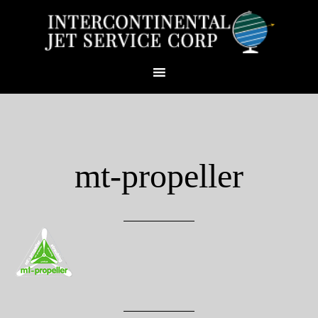
mt-propeller