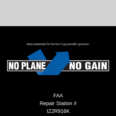
Intercontinental Jet Service Corp proudly sponsors:
FAA
Repair Station #
IZ2R916K