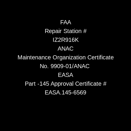
FAA
Repair Station #
IZ2R916K
ANAC
Maintenance Organization Certificate
No. 9909-01/ANAC
EASA
Part -145 Approval Certificate #
EASA.145-6569