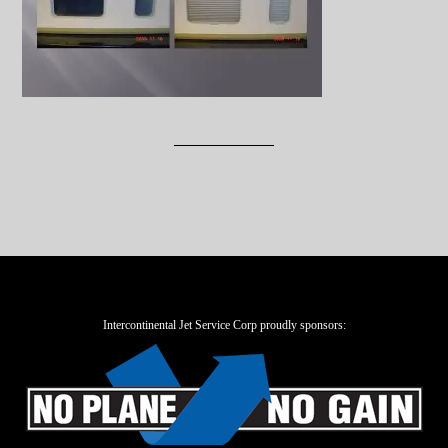
Intercontinental Jet Service Corp proudly sponsors: