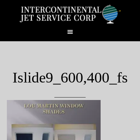
Islide9_600,400_fs