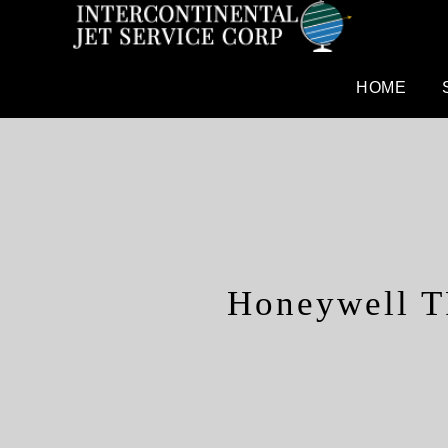
HOME
Honeywell T