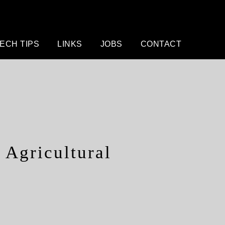
ECH TIPS
LINKS
JOBS
CONTACT
Agricultural