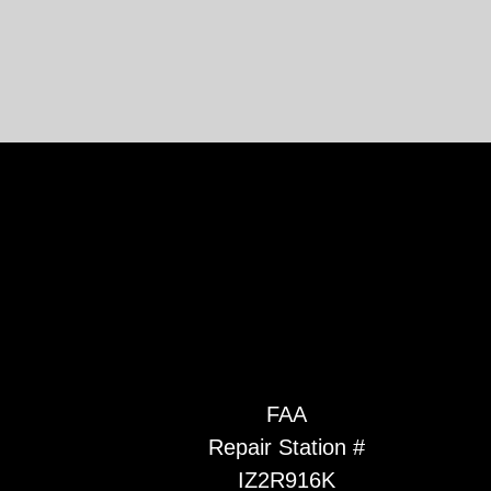
FAA
Repair Station #
IZ2R916K