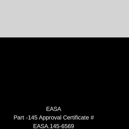
EASA
Part -145 Approval Certificate #
EASA.145-6569