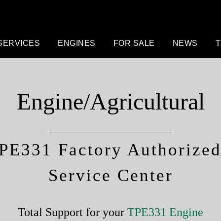
SERVICES
ENGINES
FOR SALE
NEWS
T
Engine/Agricultural
PE331 Factory Authorized 
Service Center
Total Support for your
TPE331 Engine