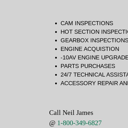
CAM INSPECTIONS
HOT SECTION INSPECT
GEARBOX INSPECTION
ENGINE ACQUISTION
-10AV ENGINE UPGRAD
PARTS PURCHASES
24/7 TECHNICAL ASSIS
ACCESSORY REPAIR A
Call Neil James
@
1-800-349-6827