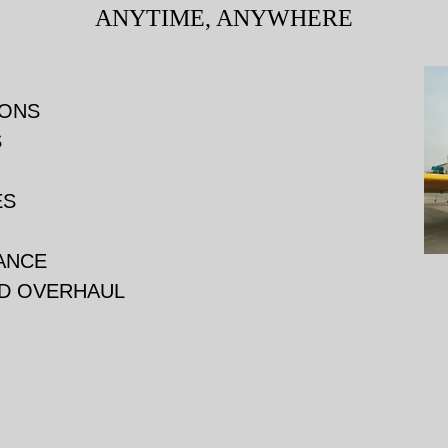
ANYTIME, ANYWHERE
IONS
S
ES
TANCE
ND OVERHAUL