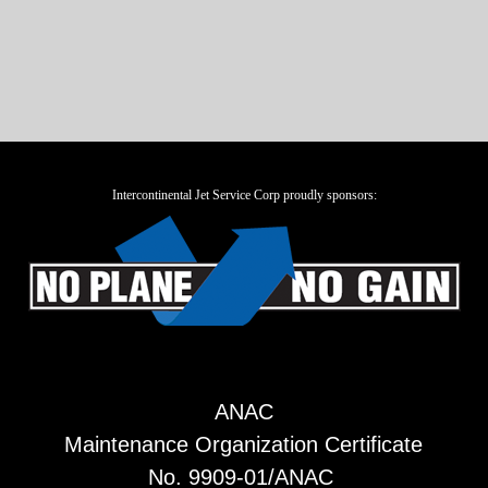
Intercontinental Jet Service Corp proudly sponsors:
ANAC
Maintenance Organization Certificate
No. 9909-01/ANAC