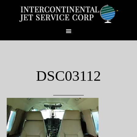
DSC03112