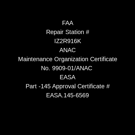
FAA
Repair Station #
IZ2R916K
ANAC
Maintenance Organization Certificate
No. 9909-01/ANAC
EASA
Part -145 Approval Certificate #
EASA.145-6569