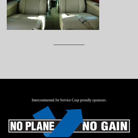
Intercontinental Jet Service Corp proudly sponsors: