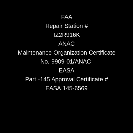
FAA
Repair Station #
IZ2R916K
ANAC
Maintenance Organization Certificate
No. 9909-01/ANAC
EASA
Part -145 Approval Certificate #
EASA.145-6569