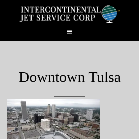
Downtown Tulsa