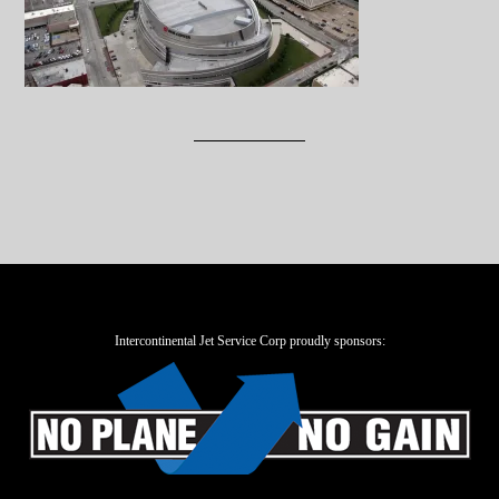
Intercontinental Jet Service Corp proudly sponsors: