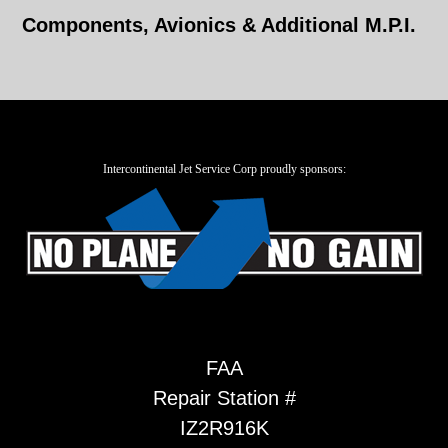
Components, Avionics & Additional M.P.I.
Intercontinental Jet Service Corp proudly sponsors:
FAA
Repair Station #
IZ2R916K