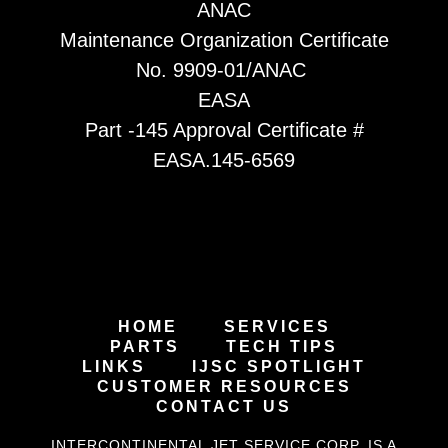
ANAC
Maintenance Organization Certificate
No. 9909-01/ANAC
EASA
Part -145 Approval Certificate #
EASA.145-6569
HOME
SERVICES
PARTS
TECH TIPS
LINKS
IJSC SPOTLIGHT
CUSTOMER RESOURCES
CONTACT US
INTERCONTINENTAL JET SERVICE CORP. IS A