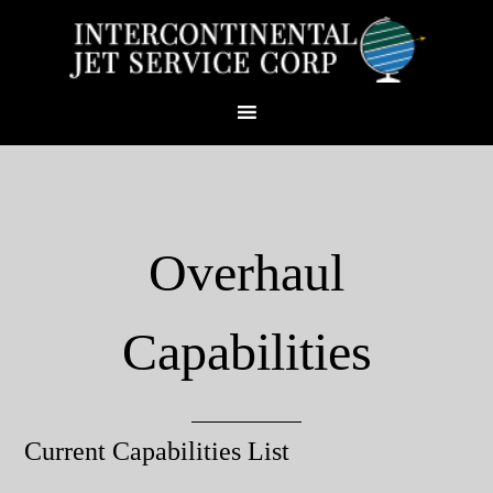
Overhaul
Capabilities
Current Capabilities List