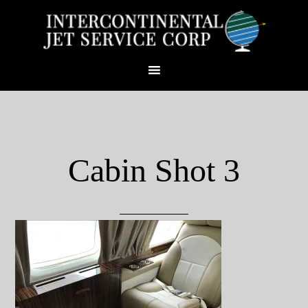
Cabin Shot 3