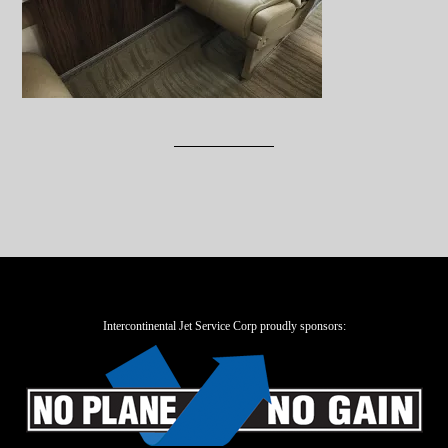
Intercontinental Jet Service Corp proudly sponsors: