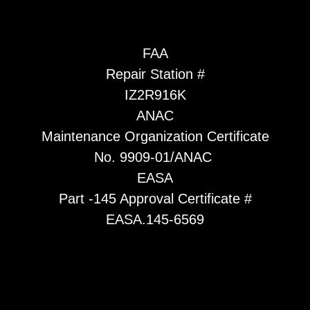
FAA
Repair Station #
IZ2R916K
ANAC
Maintenance Organization Certificate
No. 9909-01/ANAC
EASA
Part -145 Approval Certificate #
EASA.145-6569