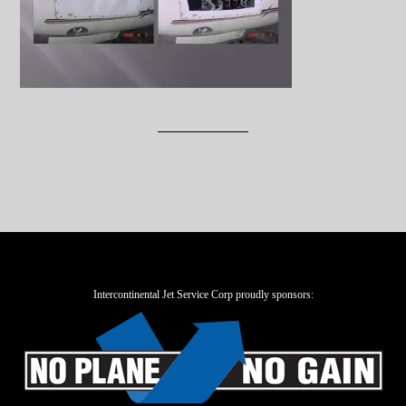
Intercontinental Jet Service Corp proudly sponsors: