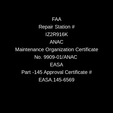
FAA
Repair Station #
IZ2R916K
ANAC
Maintenance Organization Certificate
No. 9909-01/ANAC
EASA
Part -145 Approval Certificate #
EASA.145-6569