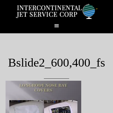
Bslide2_600,400_fs