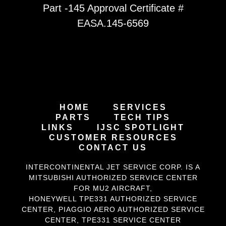
Part -145 Approval Certificate #
EASA.145-6569
HOME
SERVICES
PARTS
TECH TIPS
LINKS
IJSC SPOTLIGHT
CUSTOMER RESOURCES
CONTACT US
INTERCONTINENTAL JET SERVICE CORP. IS A
MITSUBISHI AUTHORIZED SERVICE CENTER
FOR MU2 AIRCRAFT
,
HONEYWELL TPE331
AUTHORIZED SERVICE
CENTER,
PIAGGIO AERO
AUTHORIZED SERVICE
CENTER,
TPE331 SERVICE CENTER