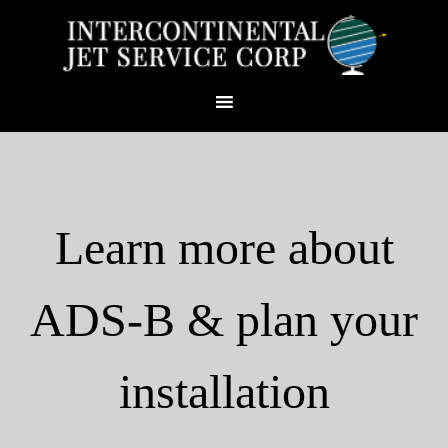
Learn more about
ADS-B & plan your
installation