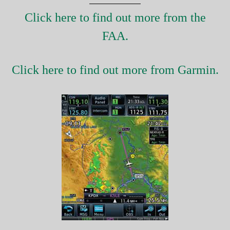
Click here to find out more from the
FAA.
Click here to find out more from Garmin.