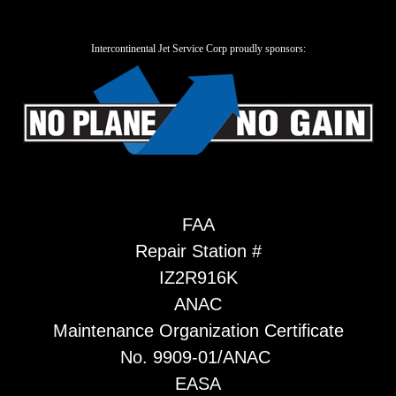
Intercontinental Jet Service Corp proudly sponsors:
FAA
Repair Station #
IZ2R916K
ANAC
Maintenance Organization Certificate
No. 9909-01/ANAC
EASA