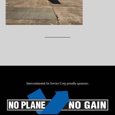
Intercontinental Jet Service Corp proudly sponsors: