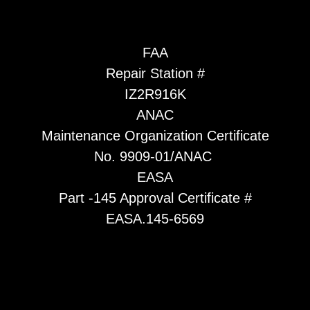
FAA
Repair Station #
IZ2R916K
ANAC
Maintenance Organization Certificate
No. 9909-01/ANAC
EASA
Part -145 Approval Certificate #
EASA.145-6569