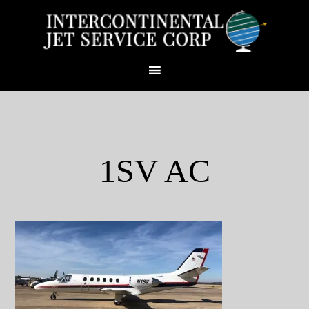
1SV AC