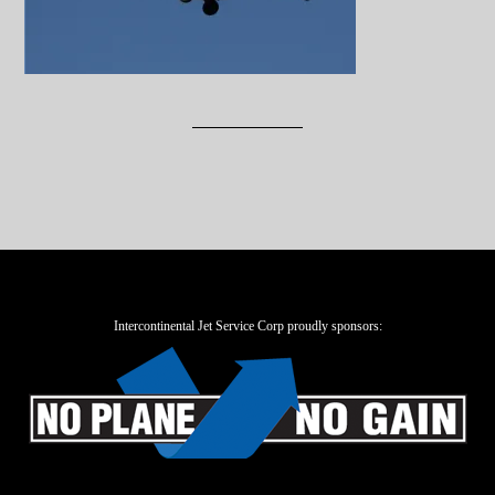
Intercontinental Jet Service Corp proudly sponsors: