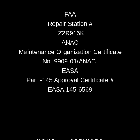
FAA
Repair Station #
IZ2R916K
ANAC
Maintenance Organization Certificate
No. 9909-01/ANAC
EASA
Part -145 Approval Certificate #
EASA.145-6569