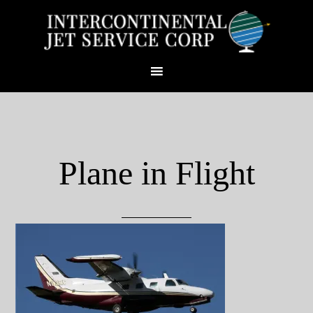
Plane in Flight