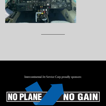
Intercontinental Jet Service Corp proudly sponsors: