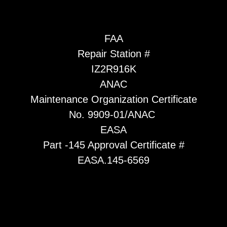
FAA
Repair Station #
IZ2R916K
ANAC
Maintenance Organization Certificate
No. 9909-01/ANAC
EASA
Part -145 Approval Certificate #
EASA.145-6569