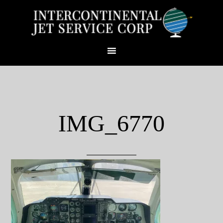
IMG_6770