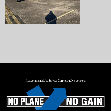
Intercontinental Jet Service Corp proudly sponsors: