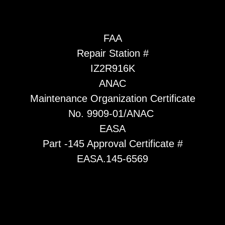
FAA
Repair Station #
IZ2R916K
ANAC
Maintenance Organization Certificate
No. 9909-01/ANAC
EASA
Part -145 Approval Certificate #
EASA.145-6569